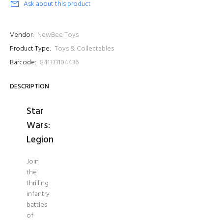
Ask about this product
Vendor:
NewBee Toys
Product Type:
Toys & Collectables
Barcode:
841333104436
DESCRIPTION
Star
Wars:
Legion
Join
the
thrilling
infantry
battles
of