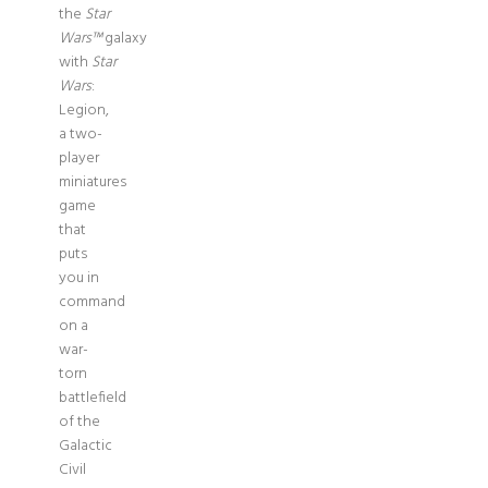
the
Star
Wars™
galaxy
with
Star
Wars
:
Legion,
a two-
player
miniatures
game
that
puts
you in
command
on a
war-
torn
battlefield
of the
Galactic
Civil