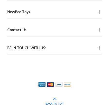
NewBee Toys
Contact Us
BE IN TOUCH WITH US:
BACK TO TOP