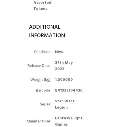
Assorted
Tokens
ADDITIONAL
INFORMATION
Condition
New
27th May
Release Date
2022
Weight (kg)
1.300000
Barcode
841333104436
Star Wars:
Series
Legion
Fantasy Flight
Manufacturer
Games