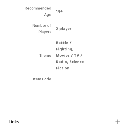
Recommended
14+
Age
Number of
2 player
Players
Battle /
Fighting,
Theme
Movies / TV /
Radio, Science
Fiction
Item Code
Links