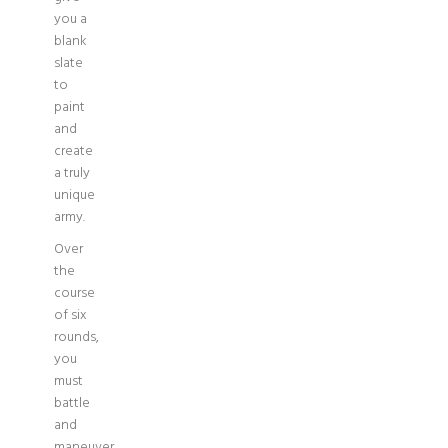
you a
blank
slate
to
paint
and
create
a truly
unique
army.
Over
the
course
of six
rounds,
you
must
battle
and
maneuver