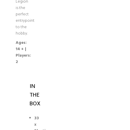
Legion
is the
perfect
entrypoint
to the
hobby.
Ages:
14 + |
Players:
2
IN
THE
BOX
33
x