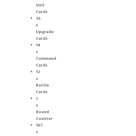
Unit
Cards
35
x
Upgrade
Cards
14
x
Command
Cards
12
x
Battle
Cards
1
x
Round
Counter
107
x