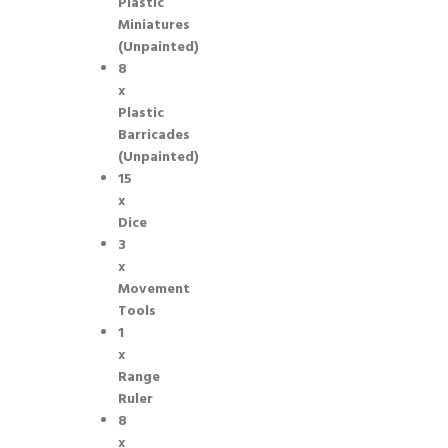
Plastic
Miniatures
(Unpainted)
8
x
Plastic
Barricades
(Unpainted)
15
x
Dice
3
x
Movement
Tools
1
x
Range
Ruler
8
x