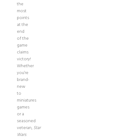
the
most
points
at the
end
of the
game
claims
victory!
Whether
you’re
brand-
new
to
miniatures
games
or a
seasoned
veteran,
Star
Wars
: