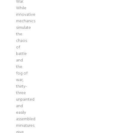
War.
While
innovative
mechanics
simulate
the
chaos
of
battle
and
the
fog of
war,
thirty-
three
unpainted
and
easily
assembled
miniatures
give