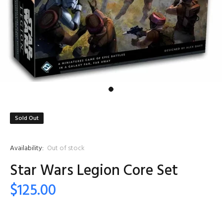
Sold Out
Availability:
Out of stock
Star Wars Legion Core Set
$125.00