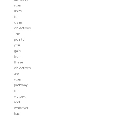
your
units
to
claim
objectives.
The
points
you
gain
from
these
objectives
are
your
pathway
to
victory,
and
whoever
has