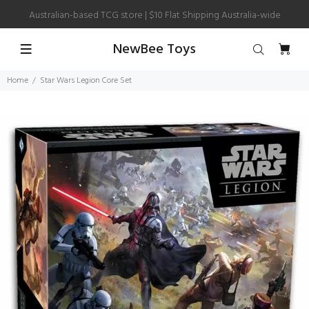
Australian-based TCG store | $10 Flat Shipping Australia-wide
NewBee Toys
Home
Star Wars Legion Core Set